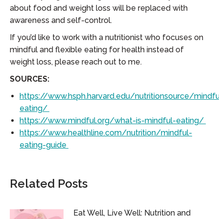
about food and weight loss will be replaced with
awareness and self-control.
If you’d like to work with a nutritionist who focuses on
mindful and flexible eating for health instead of
weight loss, please reach out to me.
SOURCES:
https://www.hsph.harvard.edu/nutritionsource/mindfu
eating/
https://www.mindful.org/what-is-mindful-eating/
https://www.healthline.com/nutrition/mindful-
eating-guide
Related Posts
Eat Well, Live Well: Nutrition and