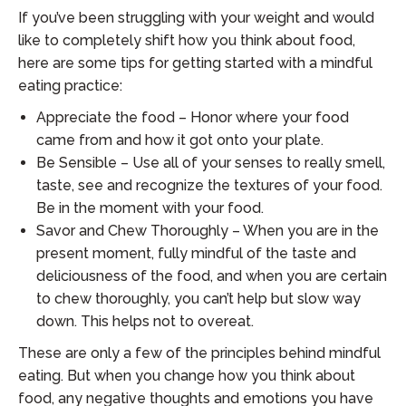
If you’ve been struggling with your weight and would
like to completely shift how you think about food,
here are some tips for getting started with a mindful
eating practice:
Appreciate the food – Honor where your food
came from and how it got onto your plate.
Be Sensible – Use all of your senses to really smell,
taste, see and recognize the textures of your food.
Be in the moment with your food.
Savor and Chew Thoroughly – When you are in the
present moment, fully mindful of the taste and
deliciousness of the food, and when you are certain
to chew thoroughly, you can’t help but slow way
down. This helps not to overeat.
These are only a few of the principles behind mindful
eating. But when you change how you think about
food, any negative thoughts and emotions you have