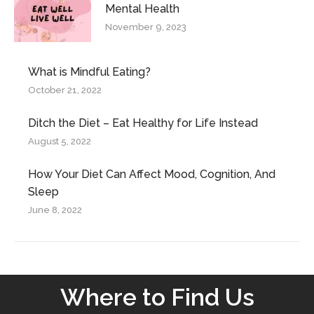
Mental Health
November 9, 2023
What is Mindful Eating?
October 21, 2022
Ditch the Diet – Eat Healthy for Life Instead
August 5, 2022
How Your Diet Can Affect Mood, Cognition, And
Sleep
June 8, 2022
Where to Find Us