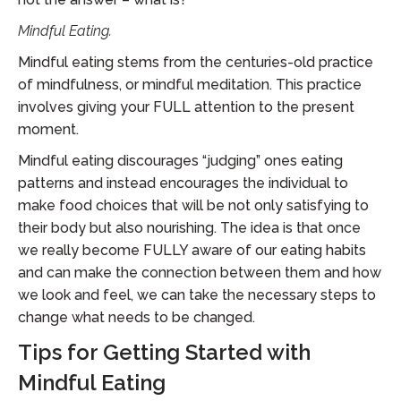
Mindful Eating.
Mindful eating stems from the centuries-old practice
of mindfulness, or mindful meditation. This practice
involves giving your FULL attention to the present
moment.
Mindful eating discourages “judging” ones eating
patterns and instead encourages the individual to
make food choices that will be not only satisfying to
their body but also nourishing. The idea is that once
we really become FULLY aware of our eating habits
and can make the connection between them and how
we look and feel, we can take the necessary steps to
change what needs to be changed.
Tips for Getting Started with
Mindful Eating