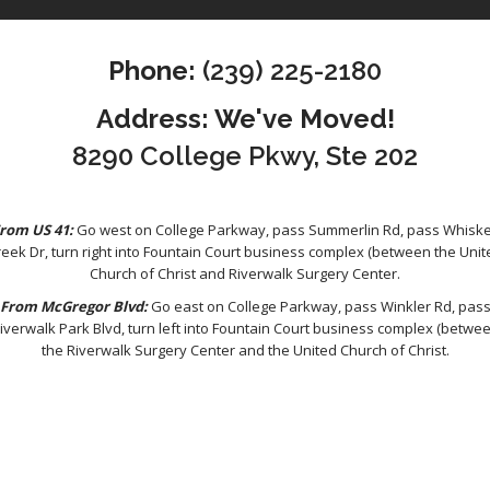
Phone:
(239) 225-2180
Address: We've Moved!
8290 College Pkwy, Ste 202
rom US 41:
Go west on College Parkway, pass Summerlin Rd, pass Whisk
reek Dr, turn right into Fountain Court business complex (between the Unit
Church of Christ and Riverwalk Surgery Center.
From McGregor Blvd:
Go east on College Parkway, pass Winkler Rd, pas
iverwalk Park Blvd, turn left into Fountain Court business complex (betwe
the Riverwalk Surgery Center and the United Church of Christ.