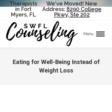
Therapists
We've Moved! New
in Fort
Address:
8290 College
Myers, FL
Pkwy, Ste 202
Menu
Eating for Well-Being Instead of
Weight Loss