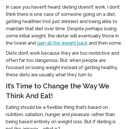
In case you haven’t heard, dieting doesn’t work. I don’t
think there is one case of someone going on a diet,
getting healthier (not just skinnier) and being able to
maintain that diet over time. Despite perhaps losing
some initial weight, the dieter will eventually throw in
the towel and
gain all the weight back
and then some.
Diets don’t work because they are too restrictive and
often far too dangerous. But, when people are
focused on losing weight instead of getting healthy,
these diets are usually what they turn to.
It’s Time to Change the Way We
Think And Eat!
Eating should be a flexible thing that’s based on
nutrition, satiation, hunger, and pleasure, rather than
being based entirely on weight loss. But if dieting is
not the answer – what is?