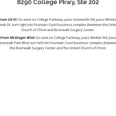
8290 College Pkwy, Ste 202
rom US 41:
Go west on College Parkway, pass Summerlin Rd, pass Whisk
reek Dr, turn right into Fountain Court business complex (between the Unit
Church of Christ and Riverwalk Surgery Center.
From McGregor Blvd:
Go east on College Parkway, pass Winkler Rd, pas
iverwalk Park Blvd, turn left into Fountain Court business complex (betwe
the Riverwalk Surgery Center and the United Church of Christ.