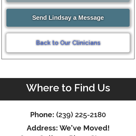
Send Lindsay a Message
Back to Our Clinicians
Where to Find Us
Phone:
(239) 225-2180
Address: We've Moved!