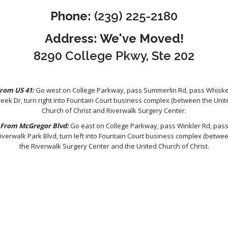
Phone:
(239) 225-2180
Address: We've Moved!
8290 College Pkwy, Ste 202
rom US 41:
Go west on College Parkway, pass Summerlin Rd, pass Whisk
reek Dr, turn right into Fountain Court business complex (between the Unit
Church of Christ and Riverwalk Surgery Center.
From McGregor Blvd:
Go east on College Parkway, pass Winkler Rd, pas
iverwalk Park Blvd, turn left into Fountain Court business complex (betwe
the Riverwalk Surgery Center and the United Church of Christ.