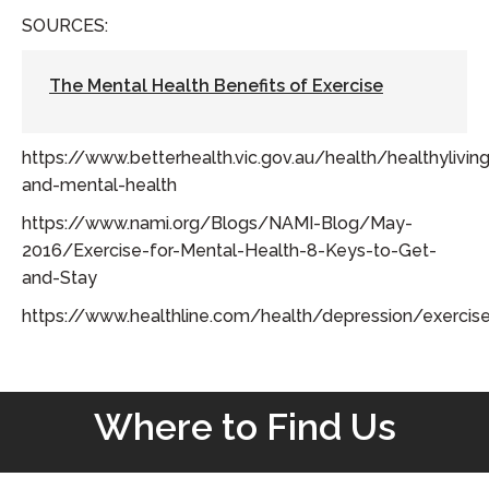
SOURCES:
The Mental Health Benefits of Exercise
https://www.betterhealth.vic.gov.au/health/healthylivin
and-mental-health
https://www.nami.org/Blogs/NAMI-Blog/May-
2016/Exercise-for-Mental-Health-8-Keys-to-Get-
and-Stay
https://www.healthline.com/health/depression/exercis
Where to Find Us