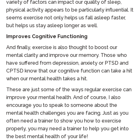
variety of factors can impact our quality of sleep,
physical activity appears to be particularly influential. It
seems exercise not only helps us fall asleep faster,
but helps us stay asleep longer as well.
Improves Cognitive Functioning
And finally, exercise is also thought to boost our
mental clarity and improve our memory. Those who
have suffered from depression, anxiety or PTSD and
CPTSD know that our cognitive function can take a hit
when our mental health takes a hit.
These are just some of the ways regular exercise can
improve your mental health. And of course, I also
encourage you to speak to someone about the
mental health challenges you are facing. Just as you
often need a trainer to show you how to exercise
properly, you may need a trainer to help you get into
the best mental health of your life!