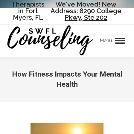
Therapists
We've Moved! New
in Fort
Address:
8290 College
Myers, FL
Pkwy, Ste 202
Menu
How Fitness Impacts Your Mental
Health