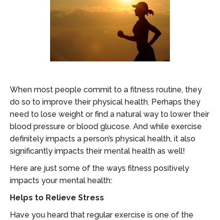
When most people commit to a fitness routine, they
do so to improve their physical health. Perhaps they
need to lose weight or find a natural way to lower their
blood pressure or blood glucose. And while exercise
definitely impacts a person’s physical health, it also
significantly impacts their mental health as well!
Here are just some of the ways fitness positively
impacts your mental health:
Helps to Relieve Stress
Have you heard that regular exercise is one of the