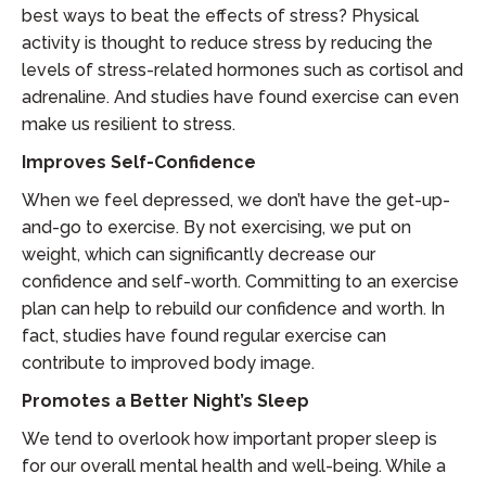
best ways to beat the effects of stress? Physical
activity is thought to reduce stress by reducing the
levels of stress-related hormones such as cortisol and
adrenaline. And studies have found exercise can even
make us resilient to stress.
Improves Self-Confidence
When we feel depressed, we don’t have the get-up-
and-go to exercise. By not exercising, we put on
weight, which can significantly decrease our
confidence and self-worth. Committing to an exercise
plan can help to rebuild our confidence and worth. In
fact, studies have found regular exercise can
contribute to improved body image.
Promotes a Better Night’s Sleep
We tend to overlook how important proper sleep is
for our overall mental health and well-being. While a