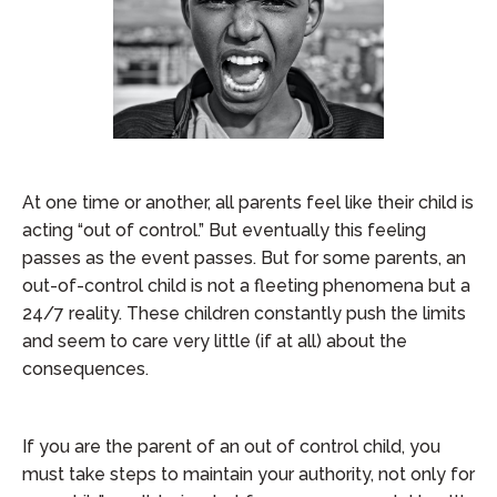
At one time or another, all parents feel like their child is
acting “out of control.” But eventually this feeling
passes as the event passes. But for some parents, an
out-of-control child is not a fleeting phenomena but a
24/7 reality. These children constantly push the limits
and seem to care very little (if at all) about the
consequences.
If you are the parent of an out of control child, you
must take steps to maintain your authority, not only for