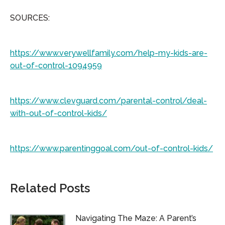
SOURCES:
https://www.verywellfamily.com/help-my-kids-are-
out-of-control-1094959
https://www.clevguard.com/parental-control/deal-
with-out-of-control-kids/
https://www.parentinggoal.com/out-of-control-kids/
Related Posts
Navigating The Maze: A Parent’s