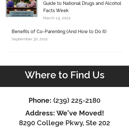
Guide to National Drugs and Alcohol
Facts Week
March 19, 2024
Benefits of Co-Parenting (And How to Do It)
September 30, 2022
Where to Find Us
Phone:
(239) 225-2180
Address: We've Moved!
8290 College Pkwy, Ste 202