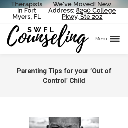
Therapists
We've Moved! New
in Fort
Address:
8290 College
Myers, FL
Pkwy, Ste 202
Menu
Parenting Tips for your ‘Out of
Control’ Child