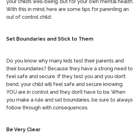
your child’s well-being, but for your own mental health.
With this in mind, here are some tips for parenting an
out of control child:
Set Boundaries and Stick to Them
Do you know why many kids test their parents and
their boundaries? Because they have a strong need to
feel safe and secure. If they test you and you don’t
bend, your child will feel safe and secure knowing
YOU are in control and they don’t have to be. When
you make a rule and set boundaries, be sure to always
follow through with consequences.
Be Very Clear