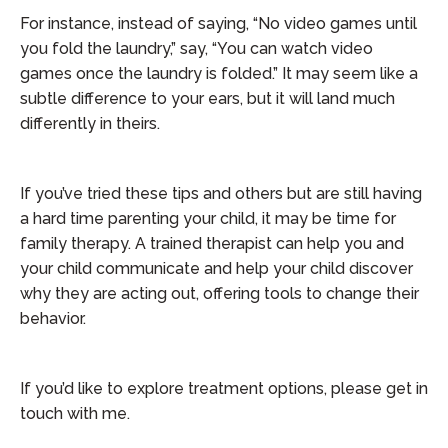
For instance, instead of saying, “No video games until
you fold the laundry,” say, “You can watch video
games once the laundry is folded.” It may seem like a
subtle difference to your ears, but it will land much
differently in theirs.
If you’ve tried these tips and others but are still having
a hard time parenting your child, it may be time for
family therapy. A trained therapist can help you and
your child communicate and help your child discover
why they are acting out, offering tools to change their
behavior.
If you’d like to explore treatment options, please get in
touch with me.