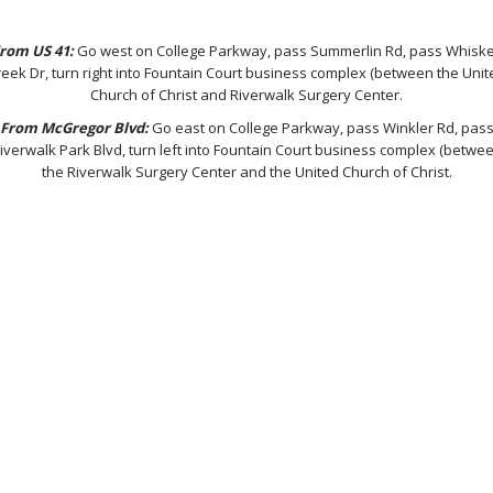
rom US 41:
Go west on College Parkway, pass Summerlin Rd, pass Whisk
reek Dr, turn right into Fountain Court business complex (between the Unit
Church of Christ and Riverwalk Surgery Center.
From McGregor Blvd:
Go east on College Parkway, pass Winkler Rd, pas
iverwalk Park Blvd, turn left into Fountain Court business complex (betwe
the Riverwalk Surgery Center and the United Church of Christ.