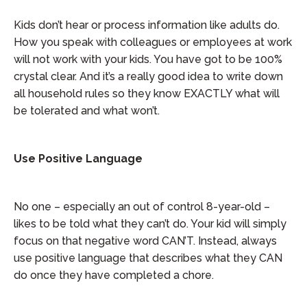
Kids don’t hear or process information like adults do.
How you speak with colleagues or employees at work
will not work with your kids. You have got to be 100%
crystal clear. And it’s a really good idea to write down
all household rules so they know EXACTLY what will
be tolerated and what won’t.
Use Positive Language
No one – especially an out of control 8-year-old –
likes to be told what they can’t do. Your kid will simply
focus on that negative word CAN’T. Instead, always
use positive language that describes what they CAN
do once they have completed a chore.