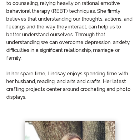
to counseling, relying heavily on rational emotive
behavioral therapy (REBT) techniques. She firmly
believes that understanding our thoughts, actions, and
feelings and the way they interact, can help us to
better understand ourselves. Through that
understanding we can overcome depression, anxiety,
difficulties in a significant relationship, marriage or
family.
In her spare time, Lindsay enjoys spending time with
her husband, reading, and arts and crafts. Her latest
crafting projects center around crocheting and photo
displays.