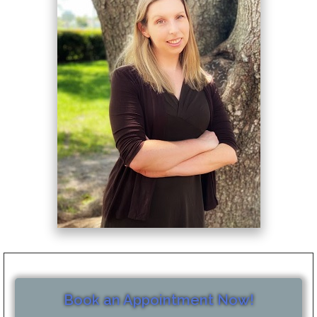
Book an Appointment Now!