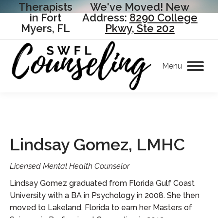
Therapists
We've Moved! New
in Fort
Address:
8290 College
Myers, FL
Pkwy, Ste 202
Menu
Lindsay Gomez, LMHC
Licensed Mental Health Counselor
Lindsay Gomez graduated from Florida Gulf Coast
University with a BA in Psychology in 2008. She then
moved to Lakeland, Florida to earn her Masters of