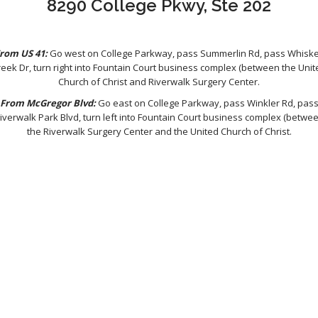
8290 College Pkwy, Ste 202
rom US 41:
Go west on College Parkway, pass Summerlin Rd, pass Whisk
reek Dr, turn right into Fountain Court business complex (between the Unit
Church of Christ and Riverwalk Surgery Center.
From McGregor Blvd:
Go east on College Parkway, pass Winkler Rd, pas
iverwalk Park Blvd, turn left into Fountain Court business complex (betwe
the Riverwalk Surgery Center and the United Church of Christ.