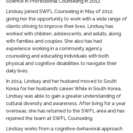
Science in Professional Counseling in 2012.
Lindsay joined SWFL Counseling in May of 2012,
giving her the opportunity to work with a wide range of
clients striving to improve their lives. Lindsay has
worked with children, adolescents, and adults, along
with families and couples. She also has had
experience working in a community agency
counseling and educating individuals with both
physical and cognitive disabilities to navigate their
daily lives.
In 2014, Lindsay and her husband moved to South
Korea for her husband’s career. While in South Korea,
Lindsay was able to gain a greater understanding of
cultural diversity and awareness. After living for a year
overseas, she has returned to the SWFL area and has
rejoined the team at SWFL Counseling.
Lindsay works from a cognitive-behavioral approach