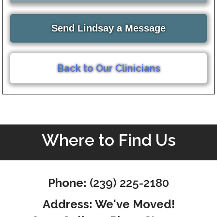
Send Lindsay a Message
Back to Our Clinicians
Where to Find Us
Phone:
(239) 225-2180
Address: We've Moved!