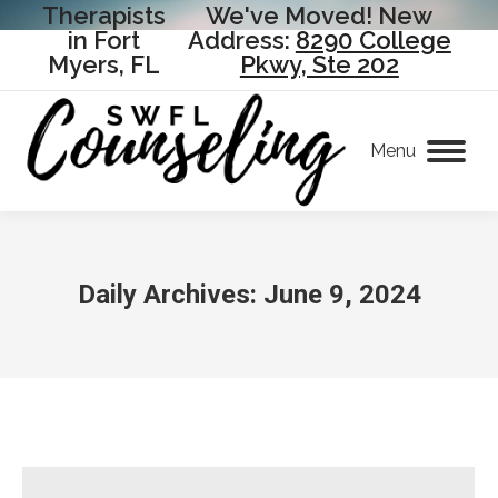
Therapists
We've Moved! New
in Fort
Address:
8290 College
Myers, FL
Pkwy, Ste 202
Menu
Daily Archives:
June 9, 2024