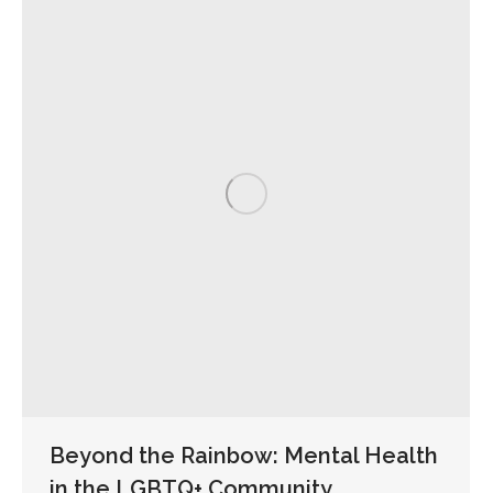
Beyond the Rainbow: Mental Health
in the LGBTQ+ Community