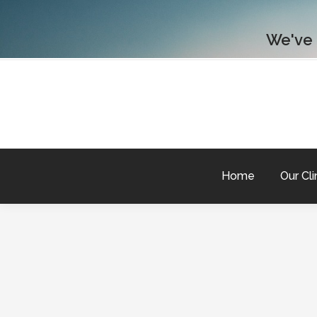
We've
Home
Our Cli