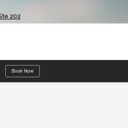
Ste 202
Book Now