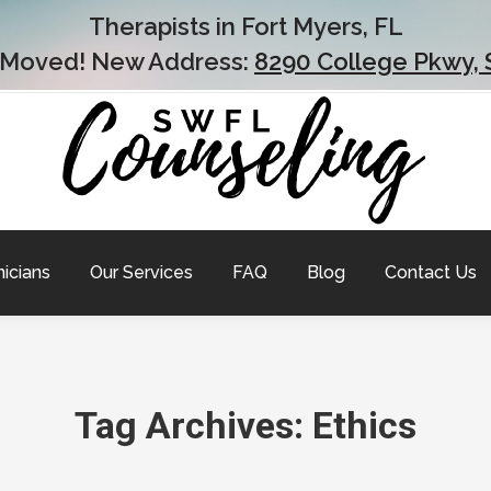
Therapists in Fort Myers, FL
 Moved! New Address:
8290 College Pkwy, 
nicians
Our Services
FAQ
Blog
Contact Us
Tag Archives:
Ethics