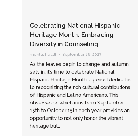
Celebrating National Hispanic
Heritage Month: Embracing
Diversity in Counseling
mental health
September 16, 2023
As the leaves begin to change and autumn
sets in, it’s time to celebrate National
Hispanic Heritage Month, a period dedicated
to recognizing the rich cultural contributions
of Hispanic and Latino Americans. This
observance, which runs from September
15th to October 15th each year, provides an
opportunity to not only honor the vibrant
heritage but…