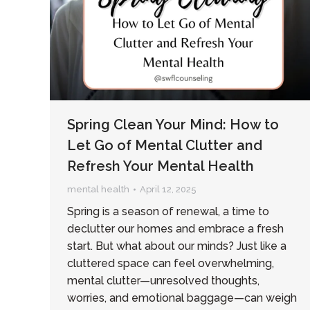
Spring Clean Your Mind: How to
Let Go of Mental Clutter and
Refresh Your Mental Health
mental health
April 12, 2025
Spring is a season of renewal, a time to
declutter our homes and embrace a fresh
start. But what about our minds? Just like a
cluttered space can feel overwhelming,
mental clutter—unresolved thoughts,
worries, and emotional baggage—can weigh