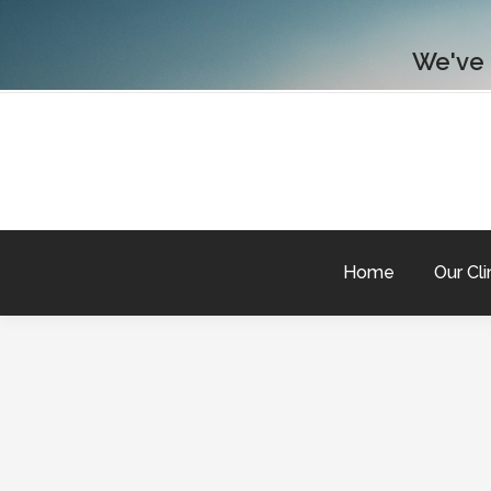
We've
Home
Our Cli