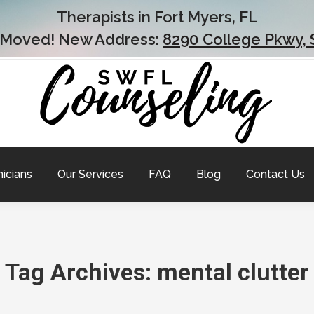
Therapists in Fort Myers, FL
 Moved! New Address:
8290 College Pkwy, 
nicians
Our Services
FAQ
Blog
Contact Us
Tag Archives:
mental clutter