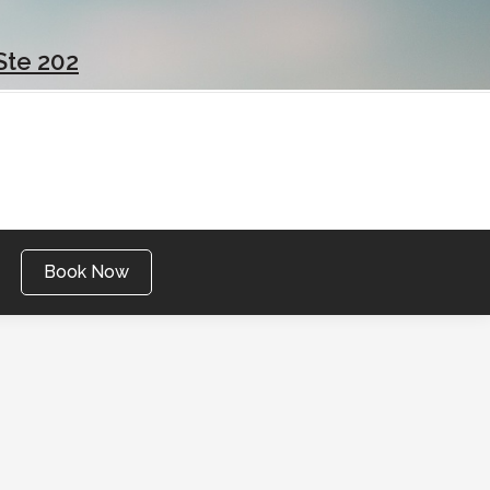
Ste 202
Book Now