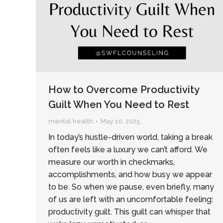
How to Overcome Productivity
Guilt When You Need to Rest
mental health
May 10, 2025
In today’s hustle-driven world, taking a break
often feels like a luxury we can’t afford. We
measure our worth in checkmarks,
accomplishments, and how busy we appear
to be. So when we pause, even briefly, many
of us are left with an uncomfortable feeling:
productivity guilt. This guilt can whisper that