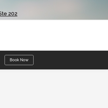
Ste 202
Book Now