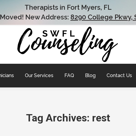
Therapists in Fort Myers, FL
 Moved! New Address:
8290 College Pkwy, 
nicians
Our Services
FAQ
Blog
Contact Us
Tag Archives:
rest