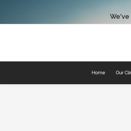
We've
Home
Our Cli