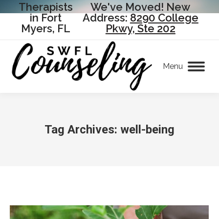
Therapists
We've Moved! New
in Fort
Address:
8290 College
Myers, FL
Pkwy, Ste 202
Menu
Tag Archives:
well-being