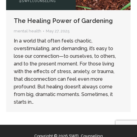
The Healing Power of Gardening
mental health
May 27, 2025
In a world that often feels chaotic,
overstimulating, and demanding, it’s easy to
lose our connection—to ourselves, to others,
and to the present moment. For those living
with the effects of stress, anxiety, or trauma,
that disconnection can feel even more
profound. But healing doesn’t always come
from big, dramatic moments. Sometimes, it
starts in…
Copyright © 2026 SWFL Counseling