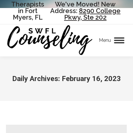
Therapists
We've Moved! New
in Fort
Address:
8290 College
Myers, FL
Pkwy, Ste 202
Menu
Daily Archives:
February 16, 2023