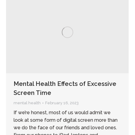
Mental Health Effects of Excessive
Screen Time
mental health
February 16, 2023
If we’re honest, most of us would admit we
look at some form of digital screen more than
we do the face of our friends and loved ones.