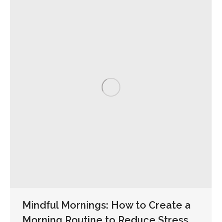
Mindful Mornings: How to Create a
Morning Routine to Reduce Stress