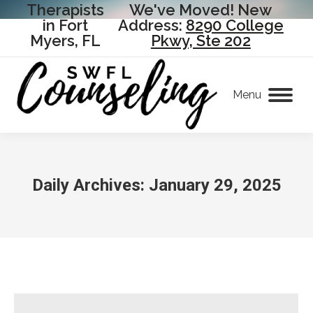
Therapists
We've Moved! New
in Fort
Address:
8290 College
Myers, FL
Pkwy, Ste 202
Menu
Daily Archives:
January 29, 2025