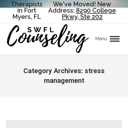
Therapists
We've Moved! New
in Fort
Address:
8290 College
Myers, FL
Pkwy, Ste 202
Menu
Category Archives:
stress
management