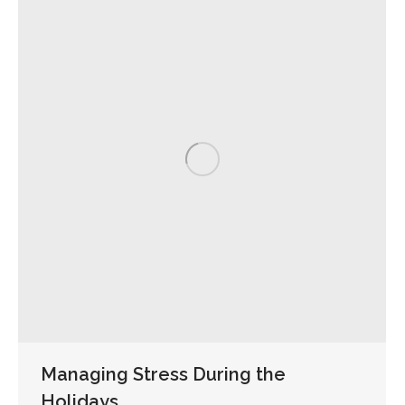
Managing Stress During the
Holidays