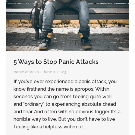
5 Ways to Stop Panic Attacks
panic attacks
June 1, 2023
If you’ve ever experienced a panic attack, you
know firsthand the name is apropos. Within
seconds you can go from feeling quite well
and “ordinary” to experiencing absolute dread
and fear. And often with no obvious trigger. It’s a
horrible way to live. But you don’t have to live
feeling like a helpless victim of…