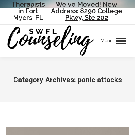
Therapists
We've Moved! New
in Fort
Address:
8290 College
Myers, FL
Pkwy, Ste 202
Menu
Category Archives:
panic attacks