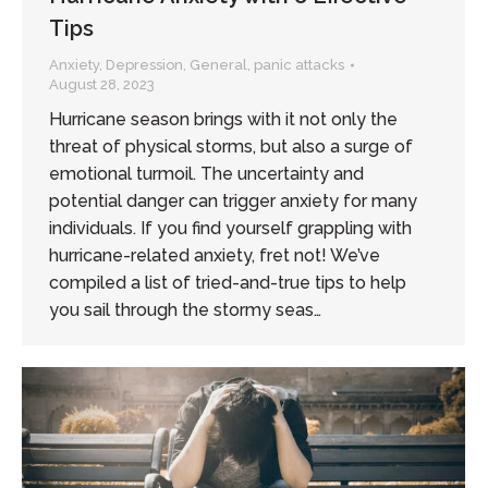
Tips
Anxiety
,
Depression
,
General
,
panic attacks
August 28, 2023
Hurricane season brings with it not only the
threat of physical storms, but also a surge of
emotional turmoil. The uncertainty and
potential danger can trigger anxiety for many
individuals. If you find yourself grappling with
hurricane-related anxiety, fret not! We’ve
compiled a list of tried-and-true tips to help
you sail through the stormy seas…