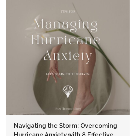
Navigating the Storm: Overcoming
Hurricane Anxiety with 8 Effective